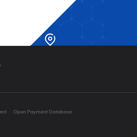
b
ent
Open Payment Database