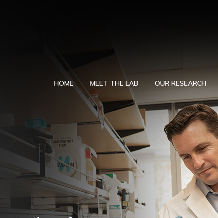
HOME
MEET THE LAB
OUR RESEARCH