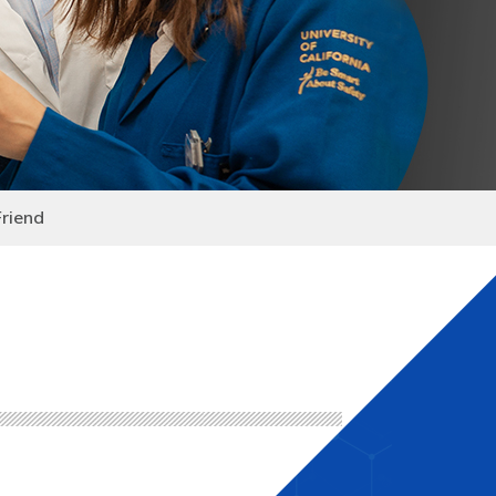
Friend