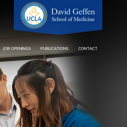
JOB OPENINGS
PUBLICATIONS
CONTACT