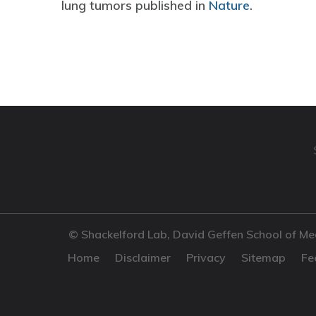
lung tumors published in
Nature
.
© Shackelford Lab, David Geffen School of Me
Home
Disclaimer
Privacy
Sitemap
Fe