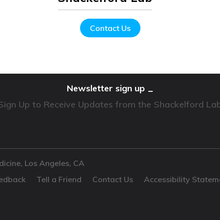
Contact Us
Newsletter sign up
Sign Up to Receive Updates from the Shackelford La
dicine, Los Angeles, CA
edback
Tell a Friend
Contact Us
Accessibility Statem