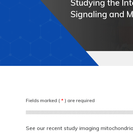
Studying the Int
Studying the Int
Studying the Int
Studying the Int
Signaling and M
Signaling and M
Signaling and M
Signaling and M
Fields marked (
*
) are required
See our recent study imaging mitochondria